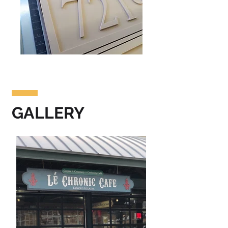
GALLERY