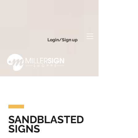
Login/Sign up
SANDBLASTED
SIGNS