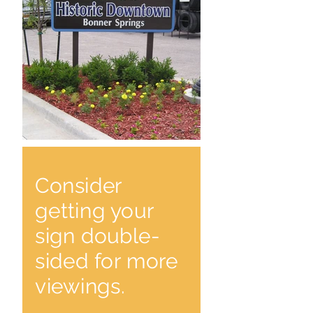
Consider
getting your
sign double-
sided for more
viewings.