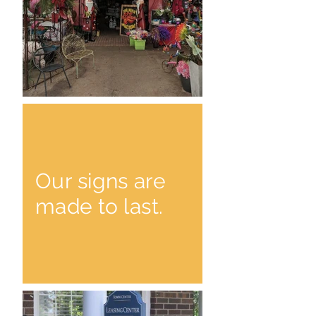
Our signs are
made to last.