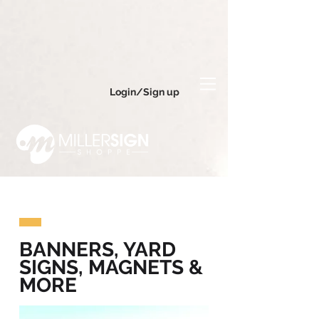
Login/Sign up
BANNERS, YARD
SIGNS, MAGNETS &
MORE