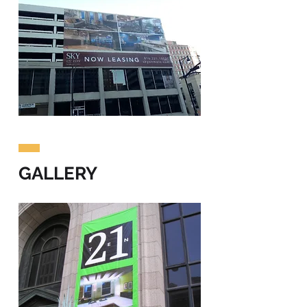
GALLERY