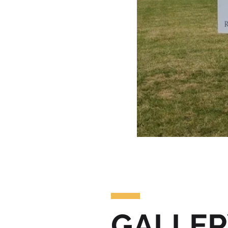
GALLER