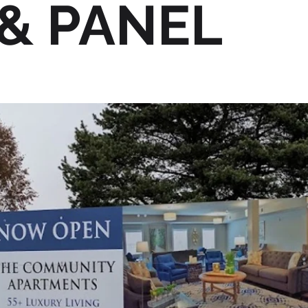
& PANEL