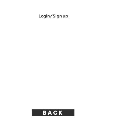
Login/Sign up
CONTACT
BACK